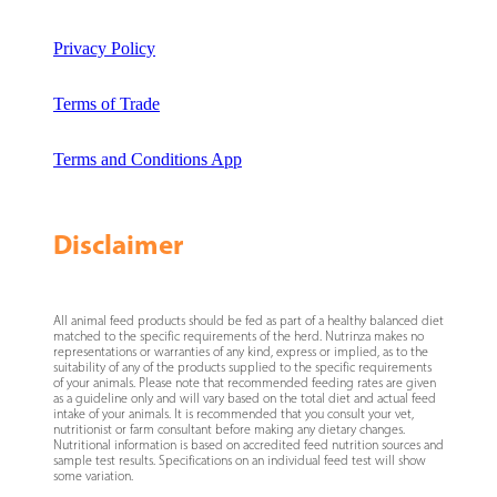
Privacy Policy
Terms of Trade
Terms and Conditions App
Disclaimer
All animal feed products should be fed as part of a healthy balanced diet
matched to the specific requirements of the herd. Nutrinza makes no
representations or warranties of any kind, express or implied, as to the
suitability of any of the products supplied to the specific requirements
of your animals. Please note that recommended feeding rates are given
as a guideline only and will vary based on the total diet and actual feed
intake of your animals. It is recommended that you consult your vet,
nutritionist or farm consultant before making any dietary changes.
Nutritional information is based on accredited feed nutrition sources and
sample test results. Specifications on an individual feed test will show
some variation.