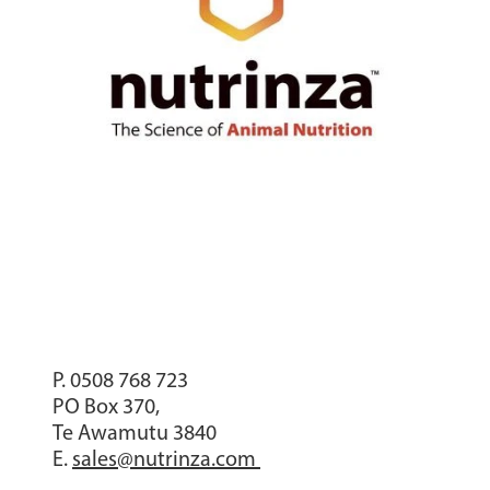
P. 0508 768 723
PO Box 370,
Te Awamutu 3840
E.
sales@nutrinza.com