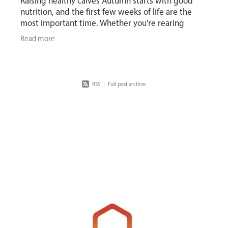
Raising healthy calves Autumn starts with good
nutrition, and the first few weeks of life are the
most important time. Whether you're rearing
replacements or beef calves, the goal is the same:
Read more
RSS
|
Full post archive