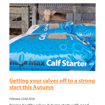
News
Hybrid Maize Varieties
Blog
Intelact group
Growing HSR
Testimonials
Harvesting HSR
Hybrid Maize Tools
HSR Testimonials
Contact HSR
Getting your calves off to a strong
start this Autumn
February 22nd 2026