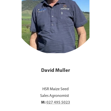
David Muller
HSR Maize Seed
Sales Agronomist
M:
027 495 5023