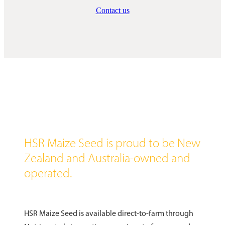
Contact us
HSR Maize Seed is proud to be New
Zealand and Australia-owned and
operated.
HSR Maize Seed is available direct-to-farm through