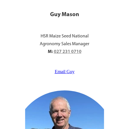
Guy Mason
HSR Maize Seed National
Agronomy Sales Manager
M:
027 231 0710
Email Guy