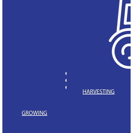
HARVESTING
GROWING