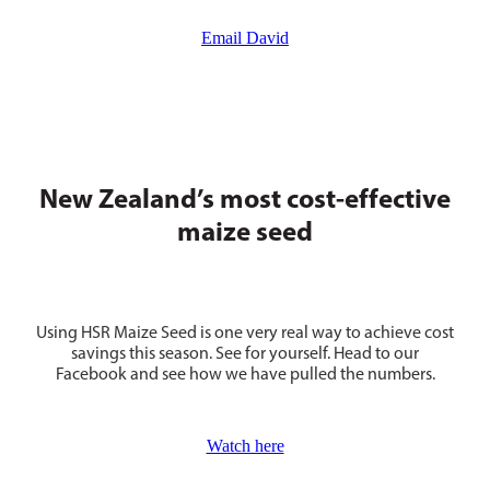
Email David
New Zealand’s most cost-effective
maize seed
Using HSR Maize Seed is one very real way to achieve cost
savings this season. See for yourself. Head to our
Facebook and see how we have pulled the numbers.
Watch here