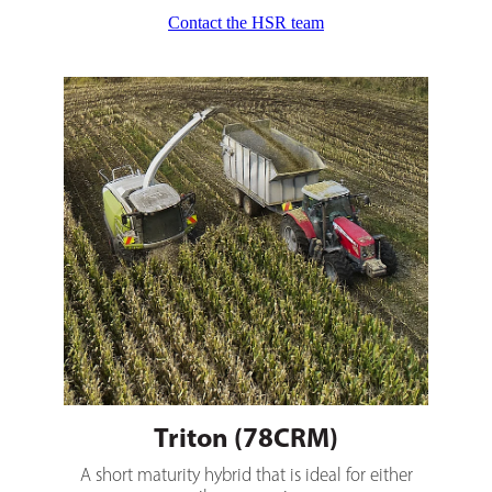
Contact the HSR team
Triton (78CRM)
Triton (78CRM)
A short maturity hybrid that is ideal for either