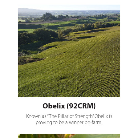
Obelix (92CRM)
Obelix (92CRM)
Known as “The Pillar of Strength” Obelix is
proving to be a winner on-farm.
Bolt (96CRM)