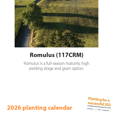
Romulus (117CRM)
Romulus is a full-season maturity, high
yielding silage and grain option.
2026 planting calendar