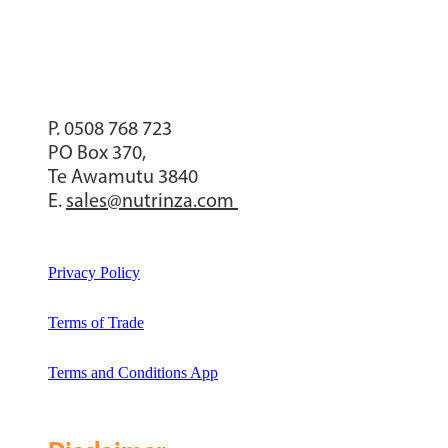
P. 0508 768 723
PO Box 370,
Te Awamutu 3840
E.
sales@nutrinza.com
Privacy Policy
Terms of Trade
Terms and Conditions App