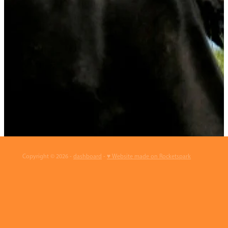
Copyright © 2026 -
dashboard
-
♥ Website made on Rocketspark