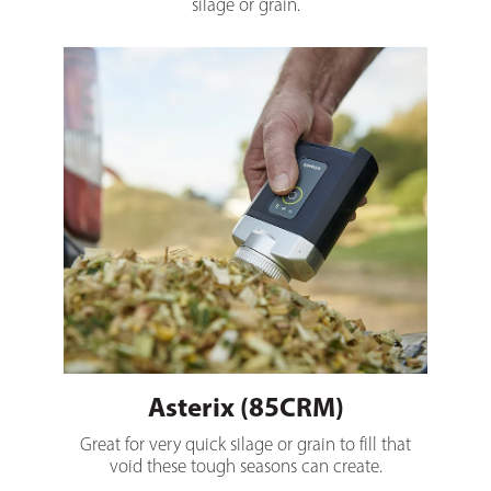
silage or grain.
Asterix (85CRM)
Asterix (85CRM)
Great for very quick silage or grain to fill that
void these tough seasons can create.