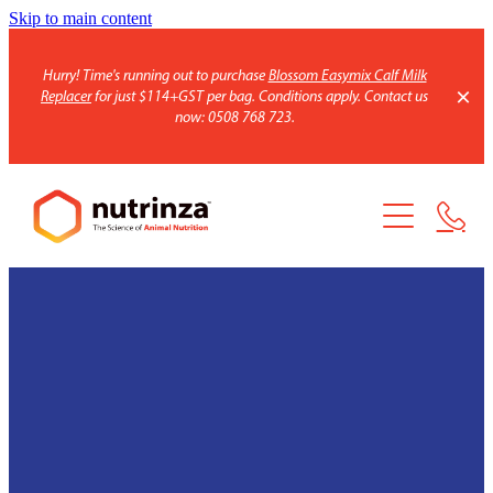
Skip to main content
Hurry! Time's running out to purchase
Blossom Easymix Calf Milk
Replacer
for just $114+GST per bag. Conditions apply. Contact us
now: 0508 768 723.
Home
Products
Blend calculator
Blend Ingredients
Minerals
About us
Feed Additives
HSR Maize Seed
Our Promise
Calf Products
Our team
Inoculant
Contact
Why HSR?