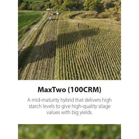
MaxTwo (100CRM)
A mid-maturity hybrid that delivers high
starch levels to give high-quality silage
values with big yields.
Spartacus (102CRM)