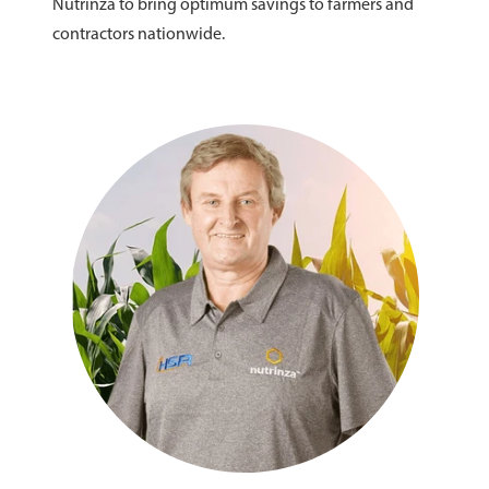
Nutrinza to bring optimum savings to farmers and
contractors nationwide.