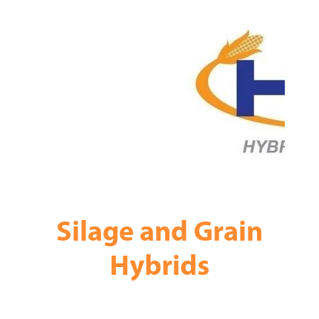
Silage and Grain
Hybrids