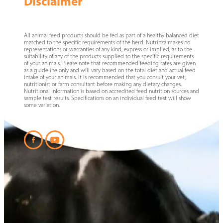
Disclaimer
All animal feed products should be fed as part of a healthy balanced diet
matched to the specific requirements of the herd. Nutrinza makes no
representations or warranties of any kind, express or implied, as to the
suitability of any of the products supplied to the specific requirements
of your animals. Please note that recommended feeding rates are given
as a guideline only and will vary based on the total diet and actual feed
intake of your animals. It is recommended that you consult your vet,
nutritionist or farm consultant before making any dietary changes.
Nutritional information is based on accredited feed nutrition sources and
sample test results. Specifications on an individual feed test will show
some variation.