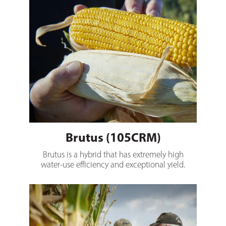
Brutus (105CRM)
Brutus is a hybrid that has extremely high
water-use efficiency and exceptional yield.
Nero (110CRM)