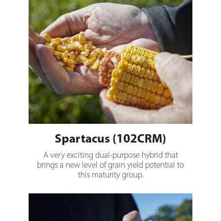
Spartacus (102CRM)
A very exciting dual-purpose hybrid that
brings a new level of grain yield potential to
this maturity group.
Brutus (105CRM)