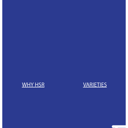
News
Hybrid Maize Varieties
Blog
Intelact group
Growing HSR
Testimonials
Harvesting HSR
Hybrid Maize Tools
HSR Testimonials
Contact HSR
WHY HSR
VARIETIES