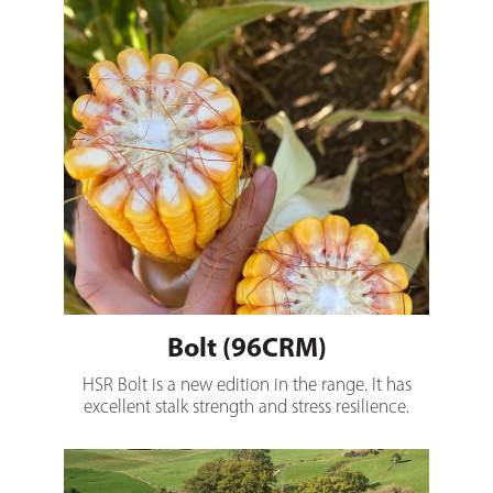
Bolt (96CRM)
HSR Bolt is a new edition in the range. It has
excellent stalk strength and stress resilience.
MaxTwo (100CRM)