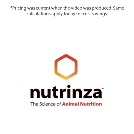
*Pricing was current when the video was produced. Same
calculations apply today for cost savings.