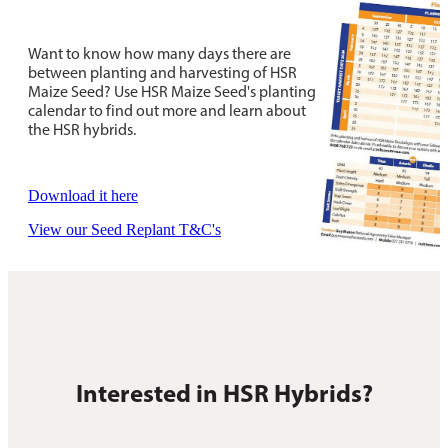
Want to know how many days there are
between planting and harvesting of HSR
Maize Seed? Use HSR Maize Seed's planting
calendar to find out more and learn about
the HSR hybrids.
Download it here
View our Seed Replant T&C's
Interested in HSR Hybrids?