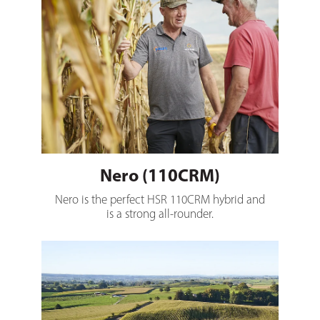
Nero (110CRM)
Nero is the perfect HSR 110CRM hybrid and
is a strong all-rounder.
Romulus (117CRM)