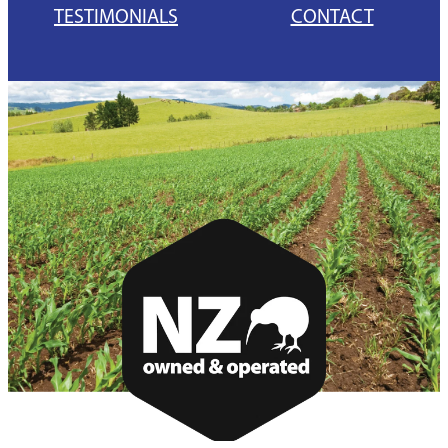
TESTIMONIALS
CONTACT