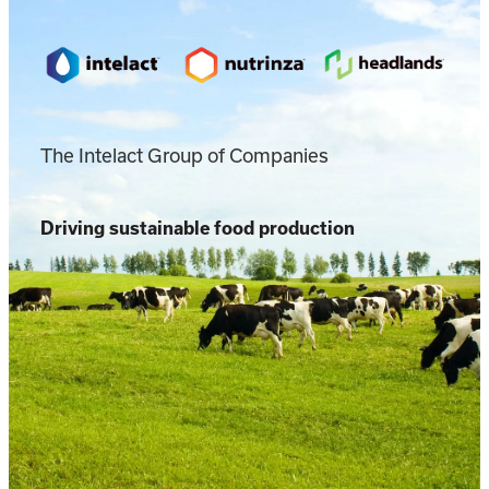
The Intelact Group of Companies
Driving sustainable food production