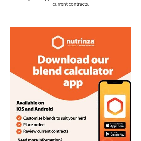
current contracts.