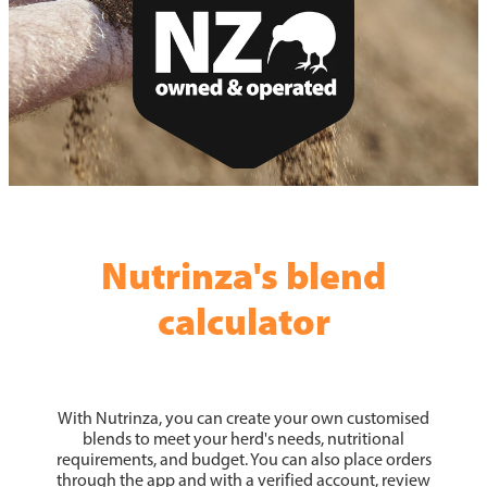
News
Hybrid Maize Varieties
Blog
Intelact group
Growing HSR
Testimonials
Harvesting HSR
Hybrid Maize Tools
HSR Testimonials
Contact HSR
Nutrinza's blend
calculator
With Nutrinza, you can create your own customised
blends to meet your herd's needs, nutritional
requirements, and budget. You can also place orders
through the app and with a verified account, review