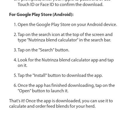
Touch ID or Face ID to confirm the download.
For Google Play Store (Android):
Open the Google Play Store on your Android device.
Tap on the search icon at the top of the screen and
type "Nutrinza blend calculator" in the search bar.
Tap on the "Search" button.
Look for the Nutrinza blend calculator app and tap
on it.
Tap the "Install" button to download the app.
Once the app has finished downloading, tap on the
"Open" button to launch it.
That's it! Once the app is downloaded, you can use it to
calculate and order feed blends for your herd.