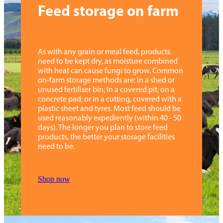
Feed storage on farm
Step 10:
Click "confirm & order now". The customer
service team will be in touch with you for more
details.
As with any grain or meal feed, products
need to be kept dry, as moisture combined
with heat can cause fungi to grow. Common
Need help?
Contact us
on-farm storage methods are: in a shed or
unused fertiliser bin; in a covered pit; on a
concrete pad; or in a cutting, covered with a
plastic sheet and tyres. Most feed should be
used reasonably expediently (within 40 - 50
days). The longer you plan to store feed
products, the better your storage facilities
need to be.
Shop now