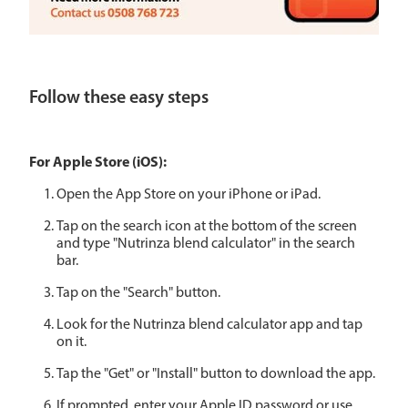
Follow these easy steps
For Apple Store (iOS):
Open the App Store on your iPhone or iPad.
Tap on the search icon at the bottom of the screen
and type "Nutrinza blend calculator" in the search
bar.
Tap on the "Search" button.
Look for the Nutrinza blend calculator app and tap
on it.
Tap the "Get" or "Install" button to download the app.
If prompted, enter your Apple ID password or use