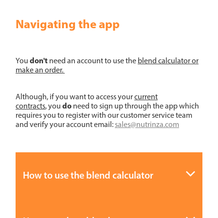
Navigating the app
don't
You
need an account to use the
blend calculator or
make an order.
Although, if you want to access your
current
do
contracts
, you
need to sign up through the app which
requires you to register with our customer service team
and verify your account email:
sales@nutrinza.com
How to use the blend calculator
Step 1:
Download Nutrinza App (refer to notes