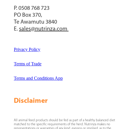
P. 0508 768 723
PO Box 370,
Te Awamutu 3840
E.
sales@nutrinza.com
Privacy Policy
Terms of Trade
Terms and Conditions App
Disclaimer
All animal feed products should be fed as part of a healthy balanced diet
matched to the specific requirements of the herd. Nutrinza makes no
representations or warranties of any kind, express or implied, as to the