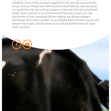
suitability of any of the products supplied to the specific requirements
of your animals. Please note that recommended feeding rates are given
as a guideline only and will vary based on the total diet and actual feed
intake of your animals. It is recommended that you consult your vet,
nutritionist or farm consultant before making any dietary changes.
Nutritional information is based on accredited feed nutrition sources and
sample test results. Specifications on an individual feed test will show
some variation.