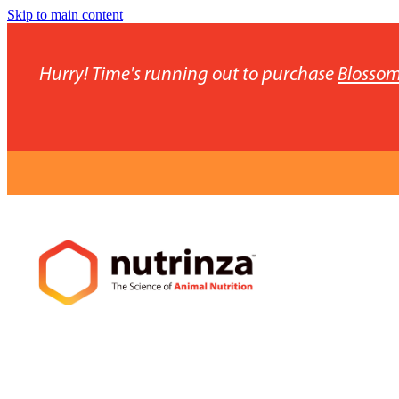
Skip to main content
Hurry! Time's running out to purchase
Blossom