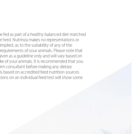
e fed as part of a healthy balanced diet matched
he herd. Nutrinza makes no representations or
implied, as to the suitability of any of the
 requirements of your animals. Please note that
ven as a guideline only and will vary based on
take of your animals. It is recommended that you
 farm consultant before making any dietary
is based on accredited feed nutrition sources
ations on an individual feed test will show some