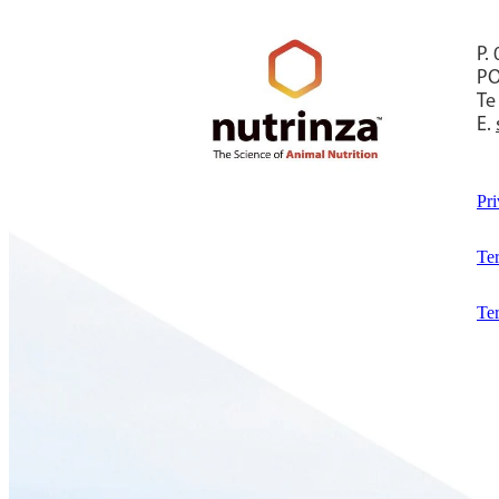
P.
PO
Te
E.
Pri
Te
Te