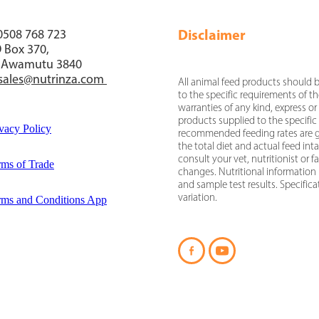
Disclaimer
 0508 768 723
 Box 370,
 Awamutu 3840
sales@nutrinza.com
All animal feed products should b
to the specific requirements of t
warranties of any kind, express or 
products supplied to the specific
vacy Policy
recommended feeding rates are gi
the total diet and actual feed in
consult your vet, nutritionist or
rms of Trade
changes. Nutritional information 
and sample test results. Specific
variation.
rms and Conditions App