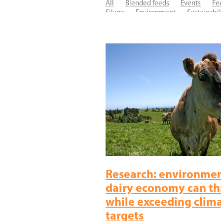
All
Blended feeds
Events
Fe
Silage
Environment
Sustainabil
Ecosyl
Facial eczema
Fertility
Research
SiloSure
Research: environmen
dairy economy can th
while exceeding clim
targets