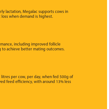
rly lactation, Megalac supports cows in
t loss when demand is highest.
mance, including improved follicle
g to achieve better mating outcomes.
 litres per cow, per day, when fed 500g of
ved feed efficiency, with around 13% less