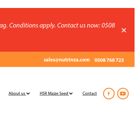
ag. Conditions apply. Contact us now: 0508
sales@nutrinza.com
0508 768 723
About us
HSR Maize Seed
Contact