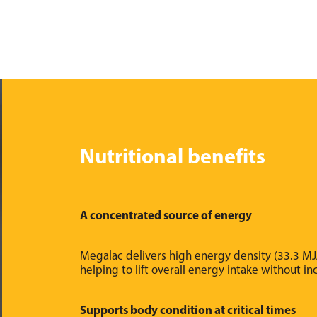
Nutritional benefits
A concentrated source of energy
Megalac delivers high energy density (33.3 MJ/
helping to lift overall energy intake without i
Supports body condition at critical times