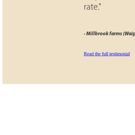
rate."
- Millbrook farms (Wai
Read the full testimonial