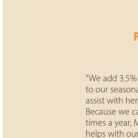
"We add 3.5%
to our season
assist with herd
Because we ca
times a year,
helps with our