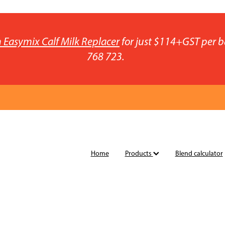
 Easymix Calf Milk Replacer
for just $114+GST per b
768 723.
Home
Products
Blend calculator