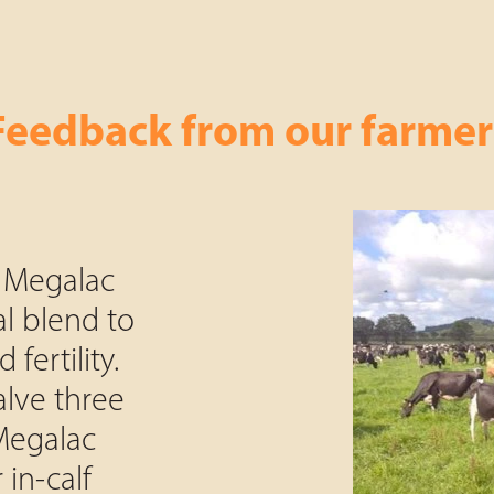
Feedback from our farmer
 Megalac
al blend to
 fertility.
lve three
 Megalac
 in-calf