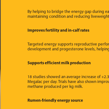
By helping to bridge the energy gap during ea
maintaining condition and reducing liveweigh
Improves fertility and in-calf rates
Targeted energy supports reproductive perfor
development and progesterone levels, helpin
Supports efficient milk production
18 studies showed an average increase of +2.3
Megalac per day. Trials have also shown impro
methane produced per kg milk.
Rumen-friendly energy source