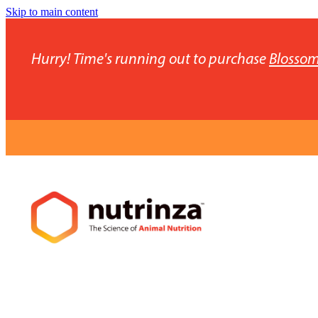
Skip to main content
Hurry! Time's running out to purchase
Blossom