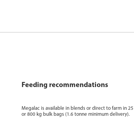
Feeding recommendations
Megalac is available in blends or direct to farm in 
or 800 kg bulk bags (1.6 tonne minimum delivery).