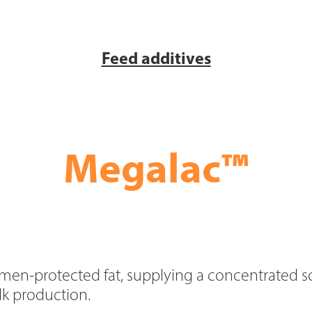
Feed additives
™
Megalac
men-protected fat, supplying a concentrated s
ilk production.