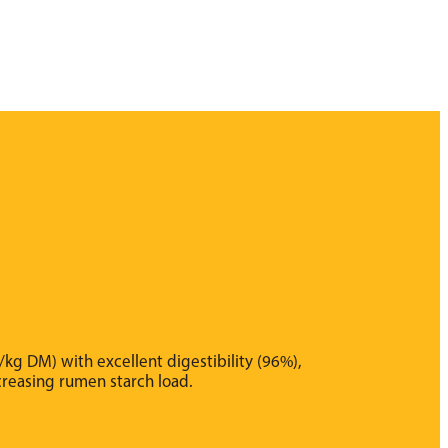
kg DM) with excellent digestibility (96%),
ncreasing rumen starch load.