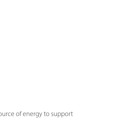
ource of energy to support