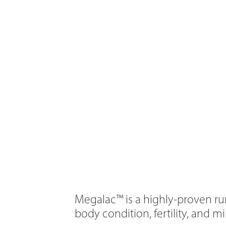
Megalac™ is a highly-proven ru
body condition, fertility, and m