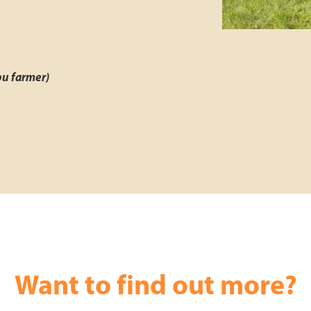
pu farmer)
Want to find out more?