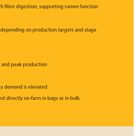
th fibre digestion, supporting rumen function
, depending on production targets and stage
on and peak production
gy demand is elevated
ed directly on-farm in bags or in bulk.