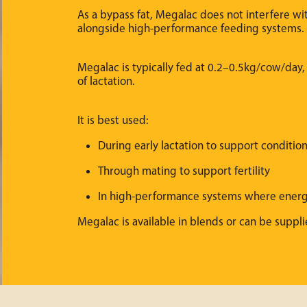
As a bypass fat, Megalac does not interfere wi
alongside high-performance feeding systems.
Megalac is typically fed at 0.2–0.5kg/cow/day
of lactation.
It is best used:
During early lactation to support conditi
Through mating to support fertility
In high-performance systems where ener
Megalac is available in blends or can be suppli