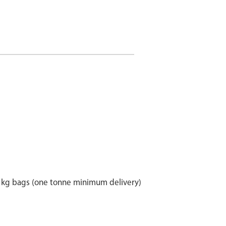
25 kg bags (one tonne minimum delivery)