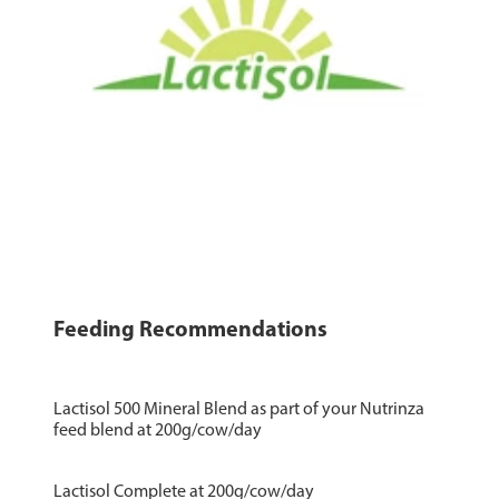
Feeding Recommendations
Lactisol 500 Mineral Blend as part of your Nutrinza
feed blend at 200g/cow/day
Lactisol Complete at 200g/cow/day