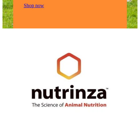
Shop now