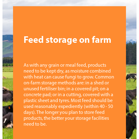
Feed storage on farm
As with any grain or meal feed, products
need to be kept dry, as moisture combined
with heat can cause fungi to grow. Common
on-farm storage methods are: in a shed or
unused fertiliser bin; in a covered pit; on a
concrete pad; or in a cutting, covered with a
plastic sheet and tyres. Most feed should be
used reasonably expediently (within 40 - 50
days). The longer you plan to store feed
products, the better your storage facilities
need to be.