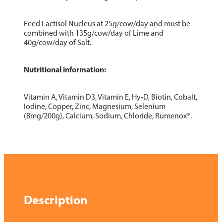
Feed Lactisol Nucleus at 25g/cow/day and must be
combined with 135g/cow/day of Lime and
40g/cow/day of Salt.
Nutritional information:
Vitamin A, Vitamin D3, Vitamin E, Hy-D, Biotin, Cobalt,
Iodine, Copper, Zinc, Magnesium, Selenium
(8mg/200g), Calcium, Sodium, Chloride, Rumenox®.
Description