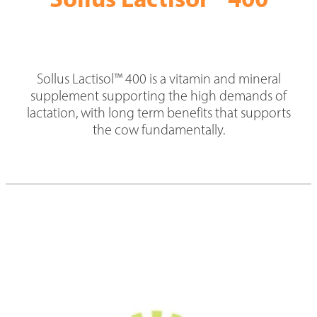
News
Hybrid Maize Varieties
Blog
Intelact group
Growing HSR
Testimonials
Sollus Lactisol™ 400 is a vitamin and mineral
Harvesting HSR
supplement supporting the high demands of
Hybrid Maize Tools
lactation, with long term benefits that supports
the cow fundamentally.
HSR Testimonials
Contact HSR