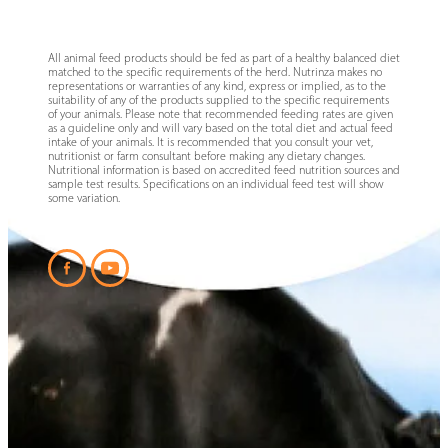
All animal feed products should be fed as part of a healthy balanced diet
matched to the specific requirements of the herd. Nutrinza makes no
representations or warranties of any kind, express or implied, as to the
suitability of any of the products supplied to the specific requirements
of your animals. Please note that recommended feeding rates are given
as a guideline only and will vary based on the total diet and actual feed
intake of your animals. It is recommended that you consult your vet,
nutritionist or farm consultant before making any dietary changes.
Nutritional information is based on accredited feed nutrition sources and
sample test results. Specifications on an individual feed test will show
some variation.