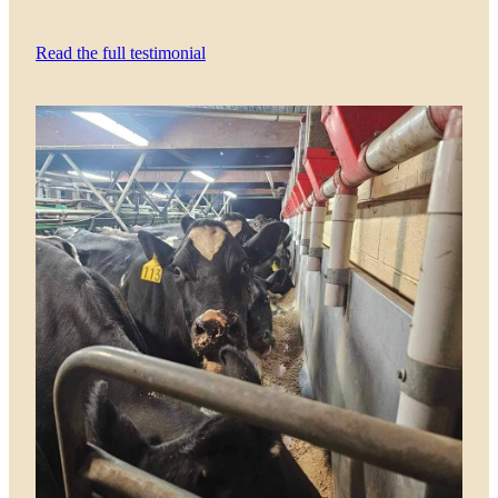
Read the full testimonial