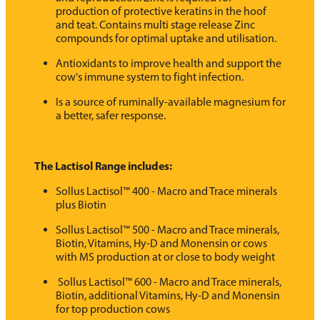
production of protective keratins in the hoof
and teat. Contains multi stage release Zinc
compounds for optimal uptake and utilisation.
Antioxidants to improve health and support the
cow's immune system to fight infection.
Is a source of ruminally-available magnesium for
a better, safer response.
The Lactisol Range includes:
Sollus Lactisol™ 400 - Macro and Trace minerals
plus Biotin
Sollus Lactisol™ 500 - Macro and Trace minerals,
Biotin, Vitamins, Hy-D and Monensin or cows
with MS production at or close to body weight
Sollus Lactisol™ 600 - Macro and Trace minerals,
Biotin, additional Vitamins, Hy-D and Monensin
for top production cows