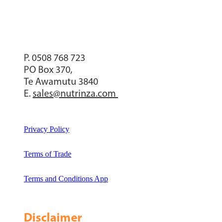
P. 0508 768 723
PO Box 370,
Te Awamutu 3840
E.
sales@nutrinza.com
Privacy Policy
Terms of Trade
Terms and Conditions App
Disclaimer