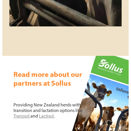
Read more about our
partners at Sollus
Providing New Zealand herds with
transition and lactation options like
Tranzsol
and
Lac
tisol.