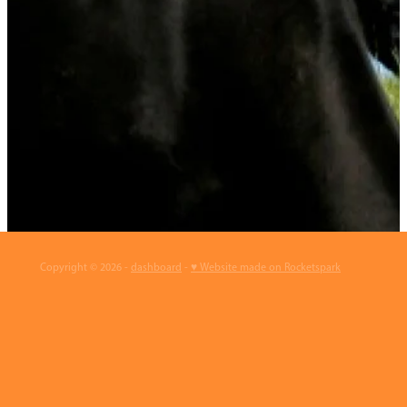
Copyright © 2026 -
dashboard
-
♥ Website made on Rocketspark