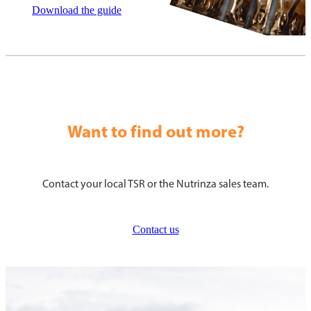
Download the guide
Want to find out more?
Contact your local TSR or the Nutrinza sales team.
Contact us