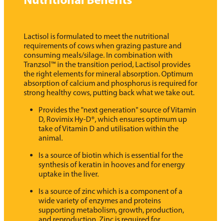
Lactisol is formulated to meet the nutritional
requirements of cows when grazing pasture and
consuming meals/silage. In combination with
Tranzsol™ in the transition period, Lactisol provides
the right elements for mineral absorption. Optimum
absorption of calcium and phosphorus is required for
strong healthy cows, putting back what we take out.
Provides the "next generation" source of Vitamin
D, Rovimix Hy-D®, which ensures optimum up
take of Vitamin D and utilisation within the
animal.
Is a source of biotin which is essential for the
synthesis of keratin in hooves and for energy
uptake in the liver.
Is a source of zinc which is a component of a
wide variety of enzymes and proteins
supporting metabolism, growth, production,
and reproduction. Zinc is required for