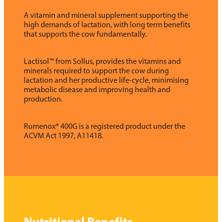
A vitamin and mineral supplement supporting the
high demands of lactation, with long term benefits
that supports the cow fundamentally.
Lactisol™ from Sollus, provides the vitamins and
minerals required to support the cow during
lactation and her productive life-cycle, minimising
metabolic disease and improving health and
production.
Rumenox® 400G is a registered product under the
ACVM Act 1997, A11418.
Nutritional Benefits