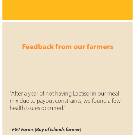
Feedback from our farmers
"After a year of not having Lactisol in our meal
mix due to payout constraints, we found a few
health issues occurred."
- FGT Farms (Bay of Islands farmer)